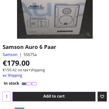
Samson Auro 6 Paar
Samson
5567Sa
€
179.00
€
150.42
no tax+shipping
ex Shipping
In stock
Add to cart