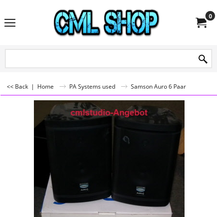
0
<< Back
|
Home
PA Systems used
Samson Auro 6 Paar