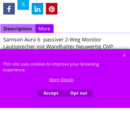
Description
More
Samson Auro 6 passiver 2-Weg Monitor
Lautsprecher mit Wandhalter.Neuwertig OVP.
To create online store ShopFactory eCommerce software was used.
This site uses cookies to improve your browsing
experience.
More Details
Accept
Opt out