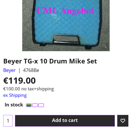
Beyer TG-x 10 Drum Mike Set
Beyer
4768Be
€
119.00
€
100.00
no tax+shipping
ex Shipping
In stock
Add to cart