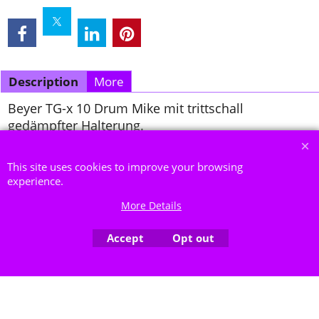
Description
More
Beyer TG-x 10 Drum Mike mit trittschall
gedämpfter Halterung.
To create online store ShopFactory eCommerce software was used.
This site uses cookies to improve your browsing
experience.
More Details
Accept
Opt out