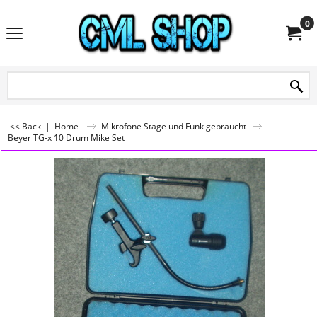
0
<< Back
|
Home
Mikrofone Stage und Funk gebraucht
Beyer TG-x 10 Drum Mike Set