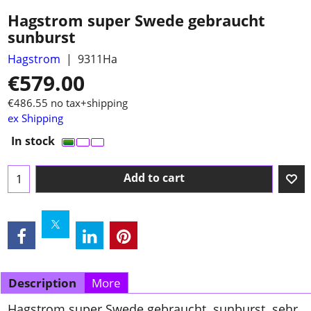
Hagstrom super Swede gebraucht
sunburst
Hagstrom
9311Ha
€
579.00
€
486.55
no tax+shipping
ex Shipping
In stock
Add to cart
Description
More
Hagstrom super Swede gebraucht sunburst sehr