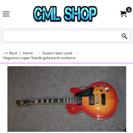
0
<< Back
|
Home
Guitars bass used
Hagstrom super Swede gebraucht sunburst